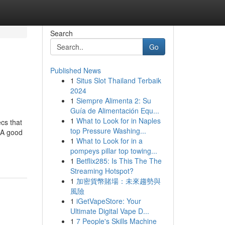
Search
Go
Published News
1
Situs Slot Thailand Terbaik
2024
1
Siempre Alimenta 2: Su
Guía de Alimentación Equ...
1
What to Look for in Naples
cs that
top Pressure Washing...
. A good
1
What to Look for in a
pompeys pillar top towing...
1
Betflix285: Is This The The
Streaming Hotspot?
1
加密貨幣賭場：未來趨勢與
風險
1
iGetVapeStore: Your
Ultimate Digital Vape D...
1
7 People's Skills Machine