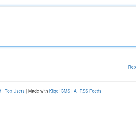
Rep
d
|
Top Users
| Made with
Kliqqi CMS
|
All RSS Feeds