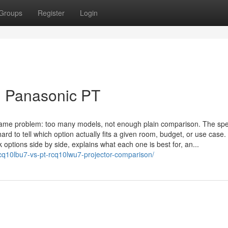
Groups
Register
Login
e: Panasonic PT
 same problem: too many models, not enough plain comparison. The spe
ard to tell which option actually fits a given room, budget, or use case
ck options side by side, explains what each one is best for, an...
cq10lbu7-vs-pt-rcq10lwu7-projector-comparison/