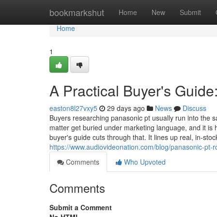
Home
bookmarkshut
Home
New
Submit
Home
1
A Practical Buyer's Guid
easton8l27vxy5
29 days ago
News
Discuss
Buyers researching panasonic pt usually run into the
matter get buried under marketing language, and it is h
buyer's guide cuts through that. It lines up real, in-sto
https://www.audiovideonation.com/blog/panasonic-pt-r
Comments
Who Upvoted
Comments
Submit a Comment