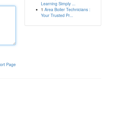
Learning Simply ...
1
Area Boiler Technicians :
Your Trusted Pr...
ort Page