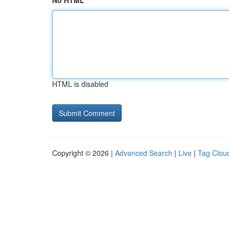
No HTML
HTML is disabled
Copyright © 2026 |
Advanced Search
|
Live
|
Tag Clou