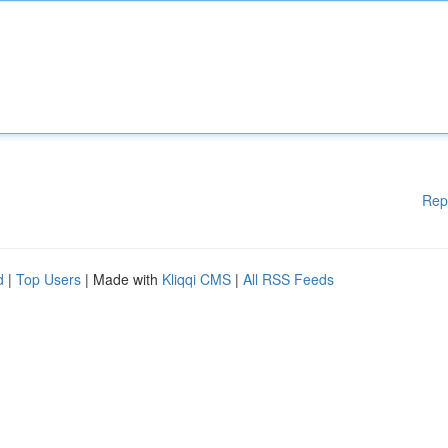
Rep
d
|
Top Users
| Made with
Kliqqi CMS
|
All RSS Feeds