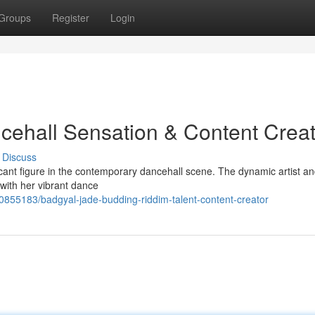
Groups
Register
Login
cehall Sensation & Content Creat
Discuss
ficant figure in the contemporary dancehall scene. The dynamic artist an
 with her vibrant dance
0855183/badgyal-jade-budding-riddim-talent-content-creator