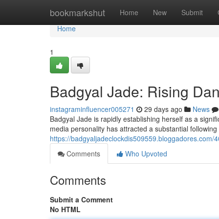
Home
bookmarkshut
Home
New
Submit
Home
1
Badgyal Jade: Rising Dan
instagraminfluencer005271
29 days ago
News
Badgyal Jade is rapidly establishing herself as a signi
media personality has attracted a substantial following
https://badgyaljadeclockdis509559.bloggadores.com/4
Comments
Who Upvoted
Comments
Submit a Comment
No HTML