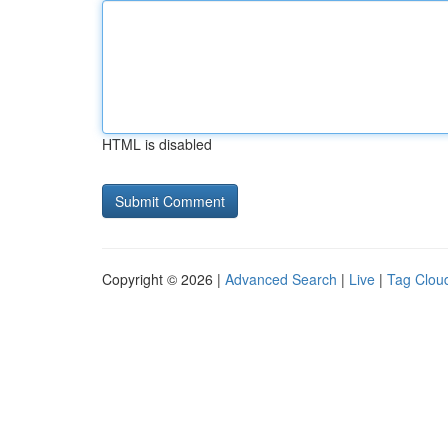
HTML is disabled
Copyright © 2026 |
Advanced Search
|
Live
|
Tag Clou