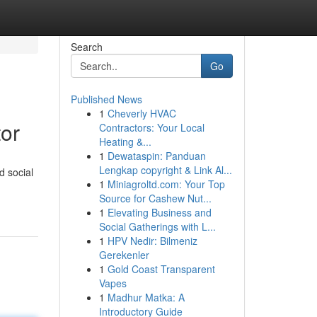
Search
Go
Published News
1
Cheverly HVAC
or
Contractors: Your Local
Heating &...
1
Dewataspin: Panduan
Lengkap copyright & Link Al...
d social
1
Miniagroltd.com: Your Top
Source for Cashew Nut...
1
Elevating Business and
Social Gatherings with L...
1
HPV Nedir: Bilmeniz
Gerekenler
1
Gold Coast Transparent
Vapes
1
Madhur Matka: A
Introductory Guide