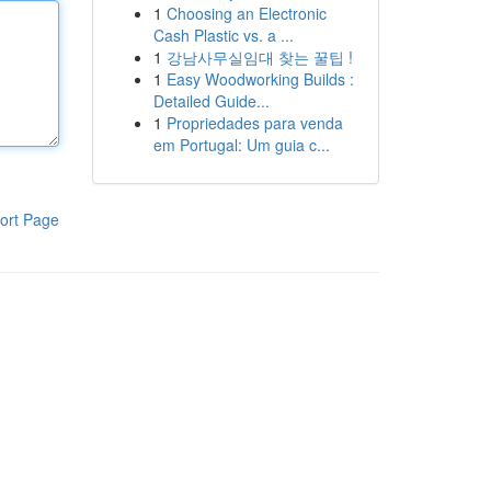
1
Choosing an Electronic
Cash Plastic vs. a ...
1
강남사무실임대 찾는 꿀팁 !
1
Easy Woodworking Builds :
Detailed Guide...
1
Propriedades para venda
em Portugal: Um guia c...
ort Page