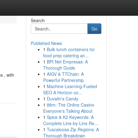
Search
Go
Published News
1
Bulk lunch containers for
food prep catering an...
1
BPI Net Empresas: A
Thorough Guide
1
AIGV & TTChain: A
s , with
Powerful Partnership
1
Machine Learning-Fueled
SEO A Horizon co...
1
Duvalin's Candy
1
88m: The Online Casino
Everyone's Talking About
1
Spice & K2 Keywords: A
Complete Line-by-Line Re...
1
Tuscaloosa Zip Regions: A
Thorough Breakdown