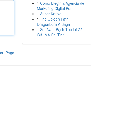
1
Cómo Elegir la Agencia de
Marketing Digital Per...
1
Anker Kenya
1
The Golden Path
Dragonborn A Saga
1
Soi 24h · Bạch Thủ Lô 22:
Giải Mã Chi Tiết ...
ort Page