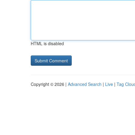
HTML is disabled
Copyright © 2026 |
Advanced Search
|
Live
|
Tag Clou