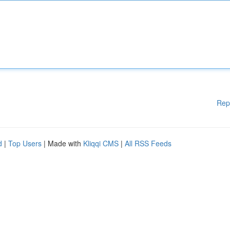
Rep
d
|
Top Users
| Made with
Kliqqi CMS
|
All RSS Feeds