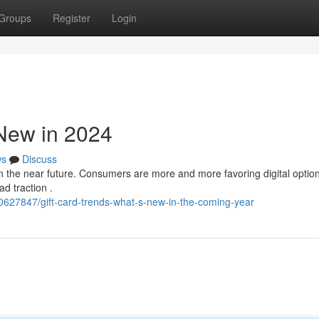
Groups
Register
Login
 New in 2024
ws
Discuss
in the near future. Consumers are more and more favoring digital option
d traction .
627847/gift-card-trends-what-s-new-in-the-coming-year