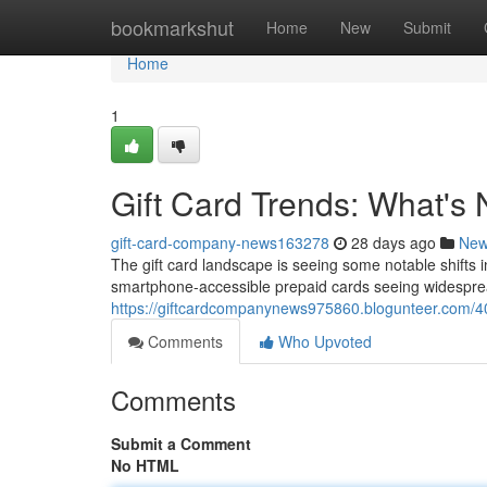
Home
bookmarkshut
Home
New
Submit
Home
1
Gift Card Trends: What's
gift-card-company-news163278
28 days ago
Ne
The gift card landscape is seeing some notable shifts 
smartphone-accessible prepaid cards seeing widesprea
https://giftcardcompanynews975860.blogunteer.com/40
Comments
Who Upvoted
Comments
Submit a Comment
No HTML