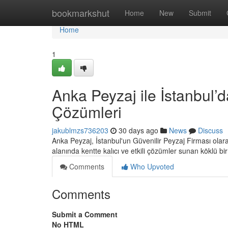
Home
bookmarkshut
Home
New
Submit
Home
1
Anka Peyzaj ile İstanbul’d
Çözümleri
jakublmzs736203
30 days ago
News
Discuss
Anka Peyzaj, İstanbul'un Güvenilir Peyzaj Firması ola
alanında kentte kalıcı ve etkili çözümler sunan köklü bi
Comments
Who Upvoted
Comments
Submit a Comment
No HTML