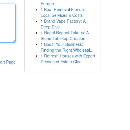
Europe
1
Boat Removal Florida:
Local Services & Costs
1
Brand Vape Factory: A
Deep Dive
1
Regal Regent Tokens: A
Stone Tabletop Creation
1
Boost Your Business:
Finding the Right Wholesal...
1
Refresh Houses with Expert
Deceased Estate Clea...
ort Page