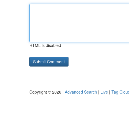
HTML is disabled
Copyright © 2026 |
Advanced Search
|
Live
|
Tag Clou