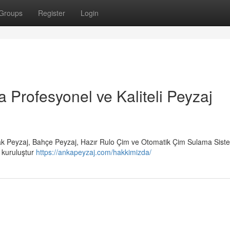
Groups
Register
Login
a Profesyonel ve Kaliteli Peyzaj
rak Peyzaj, Bahçe Peyzaj, Hazır Rulo Çim ve Otomatik Çim Sulama Siste
r kuruluştur
https://ankapeyzaj.com/hakkimizda/