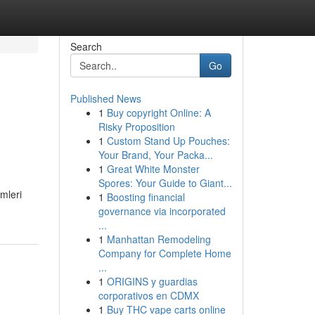
Search
Go
Published News
1
Buy copyright Online: A
Risky Proposition
1
Custom Stand Up Pouches:
Your Brand, Your Packa...
1
Great White Monster
Spores: Your Guide to Giant...
mleri
1
Boosting financial
governance via incorporated
...
1
Manhattan Remodeling
Company for Complete Home
...
1
ORIGINS y guardias
corporativos en CDMX
1
Buy THC vape carts online