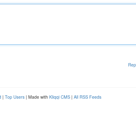
Rep
d
|
Top Users
| Made with
Kliqqi CMS
|
All RSS Feeds