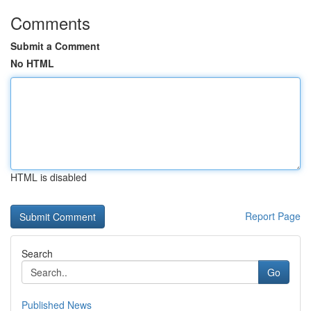
Comments
Submit a Comment
No HTML
HTML is disabled
Report Page
Search
Go
Published News