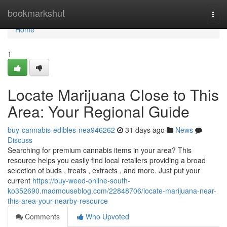
Home
bookmarkshut
Togg
navi
Home
1
Locate Marijuana Close to This
Area: Your Regional Guide
buy-cannabis-edibles-nea946262
31 days ago
News
Discuss
Searching for premium cannabis items in your area? This
resource helps you easily find local retailers providing a broad
selection of buds , treats , extracts , and more. Just put your
current
https://buy-weed-online-south-
ko352690.madmouseblog.com/22848706/locate-marijuana-near-
this-area-your-nearby-resource
Comments
Who Upvoted