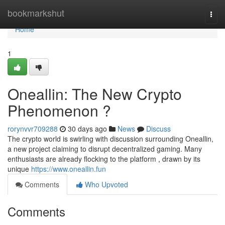
Home
bookmarkshut
Togg
navi
Home
1
Oneallin: The New Crypto
Phenomenon ?
rorynvvr709288
30 days ago
News
Discuss
The crypto world is swirling with discussion surrounding Oneallin,
a new project claiming to disrupt decentralized gaming. Many
enthusiasts are already flocking to the platform , drawn by its
unique
https://www.oneallin.fun
Comments
Who Upvoted
Comments