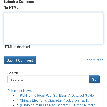
Submit a Comment
No HTML
HTML is disabled
Report Page
Search
Go
Published News
1
Picking the Ideal Pool Sanitizer: A Detailed Guide
1
China's Electronic Cigarette Production Facilit...
1
{Rindo de Mim Pra Não Chorar: O Humor Autocrít...