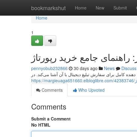
Home
bookmarkshut
Home
New
Submit
Home
1
مگاسبز: راهنمای جامع خرید 
pennyobub232866
30 days ago
News
Discuss
مگاسبز، وبسایت معتبر در زمینه تبلیغات دیجیتال ، ارائه دهند
ht
Comments
Who Upvoted
Comments
Submit a Comment
No HTML