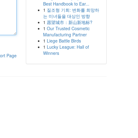
Best Handbook to Ear...
1
질조형 기회: 변화를 희망하
는 미녀들을 대상인 방향
1
愿望城市：新山新地标?
1
Our Trusted Cosmetic
Manufacturing Partner
1
Liege Battle Birds
1
Lucky League: Hall of
Winners
ort Page