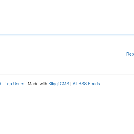
Rep
d
|
Top Users
| Made with
Kliqqi CMS
|
All RSS Feeds