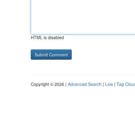
HTML is disabled
Copyright © 2026 |
Advanced Search
|
Live
|
Tag Clou