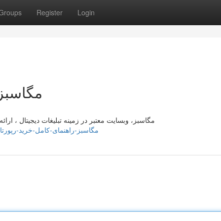
Groups
Register
Login
رپورتاژ
ه کامل برای سفارش تبلیغ دیجیتال با آن آشنا می‌کند. در
tps://margieuaga651660.elbloglibre.com/42383746/مگاسبز-راهنمای-کامل-خرید-رپورتاژ