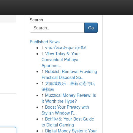
Search
Go
Published News
1
ราคาไหลล่าสุด: สุดปัง!
1
View Talay 6: Your
Convenient Pattaya
Apartme...
1
Rubbish Removal Providing
Practical Disposal So...
1
太阳城娱乐：最新动态与玩
法指南
1
Muzzical Money Review: Is
It Worth the Hype?
1
Boost Your Privacy with
Stylish Window F...
1
Betflik45: Your Best Guide
to Digital Gaming
1
Digital Money System: Your