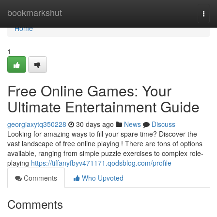
Home
bookmarkshut
Togg
navi
Home
1
Free Online Games: Your
Ultimate Entertainment Guide
georgiaxytq350228
30 days ago
News
Discuss
Looking for amazing ways to fill your spare time? Discover the
vast landscape of free online playing ! There are tons of options
available, ranging from simple puzzle exercises to complex role-
playing
https://tiffanyfbyv471171.qodsblog.com/profile
Comments
Who Upvoted
Comments