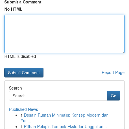
Submit a Comment
No HTML
HTML is disabled
Report Page
Search
Go
Published News
1
Desain Rumah Minimalis: Konsep Modern dan
Fun...
1
Pilihan Pelapis Tembok Eksterior Unggul un...