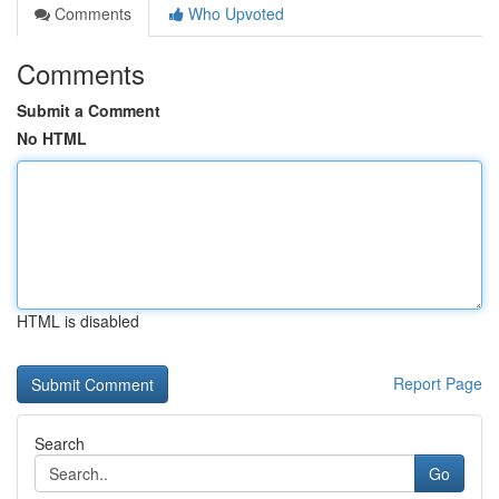
Comments
Who Upvoted
Comments
Submit a Comment
No HTML
HTML is disabled
Report Page
Search
Go