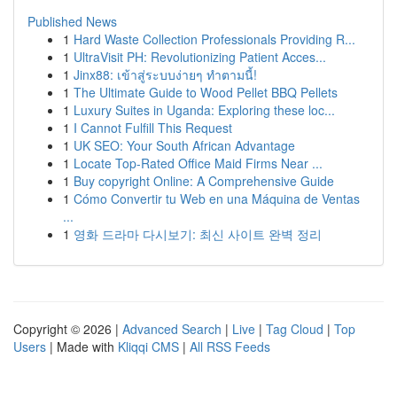
Published News
1
Hard Waste Collection Professionals Providing R...
1
UltraVisit PH: Revolutionizing Patient Acces...
1
Jinx88: เข้าสู่ระบบง่ายๆ ทำตามนี้!
1
The Ultimate Guide to Wood Pellet BBQ Pellets
1
Luxury Suites in Uganda: Exploring these loc...
1
I Cannot Fulfill This Request
1
UK SEO: Your South African Advantage
1
Locate Top-Rated Office Maid Firms Near ...
1
Buy copyright Online: A Comprehensive Guide
1
Cómo Convertir tu Web en una Máquina de Ventas
...
1
영화 드라마 다시보기: 최신 사이트 완벽 정리
Copyright © 2026 |
Advanced Search
|
Live
|
Tag Cloud
|
Top
Users
| Made with
Kliqqi CMS
|
All RSS Feeds