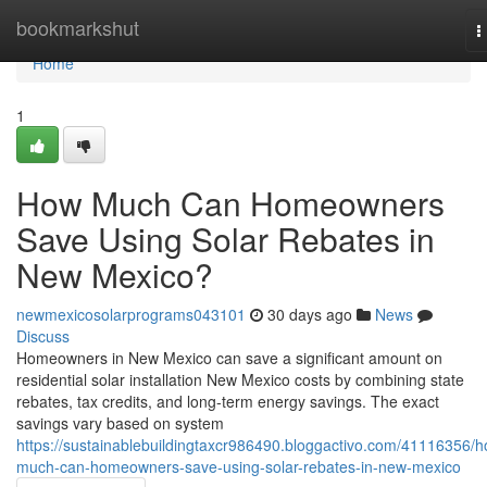
Home
bookmarkshut
T
n
Home
1
How Much Can Homeowners
Save Using Solar Rebates in
New Mexico?
newmexicosolarprograms043101
30 days ago
News
Discuss
Homeowners in New Mexico can save a significant amount on
residential solar installation New Mexico costs by combining state
rebates, tax credits, and long-term energy savings. The exact
savings vary based on system
https://sustainablebuildingtaxcr986490.bloggactivo.com/41116356/
much-can-homeowners-save-using-solar-rebates-in-new-mexico