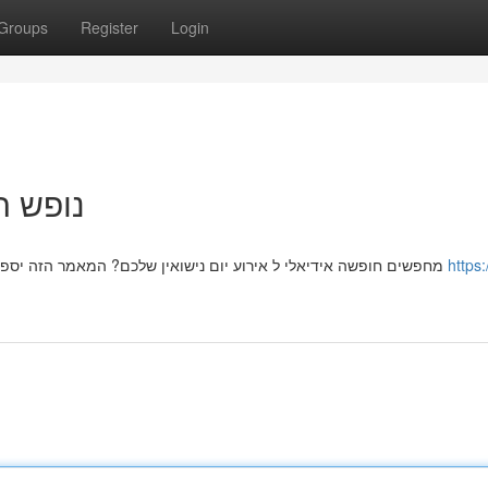
Groups
Register
Login
ך המלא
מחפשים חופשה אידיאלי ל אירוע יום נישואין שלכם? המאמר הזה יספק לכם את כל המידע הדרוש כדי למצוא את הצימר המושלם
https: