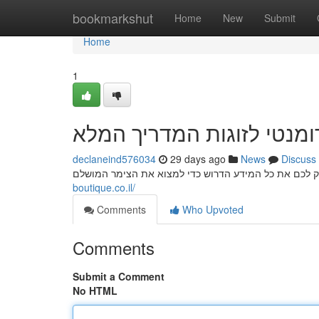
Home
bookmarkshut
Home
New
Submit
Home
1
נופש רומנטי לזוגות המדרי
declaneind576034
29 days ago
News
Discuss
boutique.co.il/
Comments
Who Upvoted
Comments
Submit a Comment
No HTML