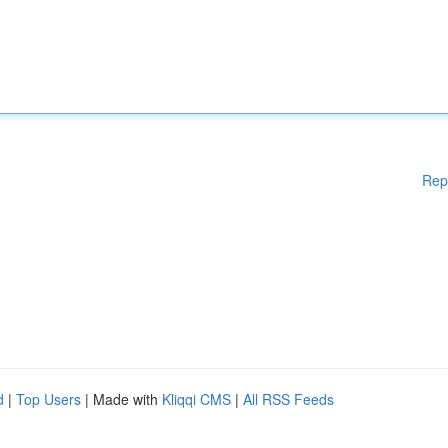
Rep
d
|
Top Users
| Made with
Kliqqi CMS
|
All RSS Feeds