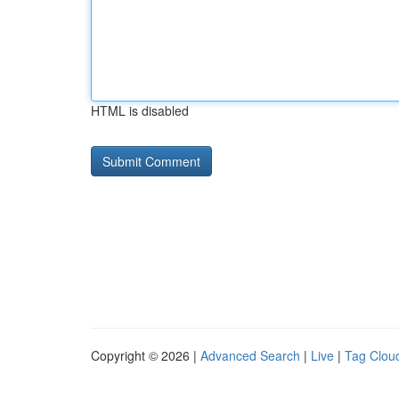
HTML is disabled
Copyright © 2026 |
Advanced Search
|
Live
|
Tag Clou