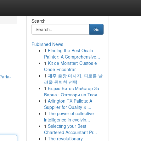
Search
Go
Published News
1
Finding the Best Ocala
Painter: A Comprehensive...
1
Kit de Monster: Custos e
Onde Encontrar
1
제주 출장 마사지, 피로를 날
//aria-
려줄 완벽한 선택
1
Бързо Битов Майстор За
Варна : Отговори на Твоя...
1
Arlington TX Pallets: A
Supplier for Quality & ...
1
The power of collective
intelligence in evolvin...
1
Selecting your Best
Chartered Accountant Pr...
1
The revolutionary