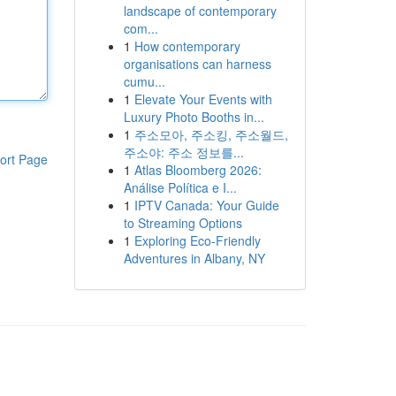
landscape of contemporary
com...
1
How contemporary
organisations can harness
cumu...
1
Elevate Your Events with
Luxury Photo Booths in...
1
주소모아, 주소킹, 주소월드,
주소야: 주소 정보를...
ort Page
1
Atlas Bloomberg 2026:
Análise Política e I...
1
IPTV Canada: Your Guide
to Streaming Options
1
Exploring Eco-Friendly
Adventures in Albany, NY