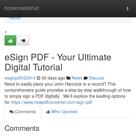
Home
bookmarkshut
Togg
navi
Home
1
eSign PDF - Your Ultimate
Digital Tutorial
esignpdf032914
30 days ago
News
Discuss
Need to easily place your John Hancock to a record? This
comprehensive guide provides a step-by-step walkthrough of how
to simply sign a PDF digitally . We’ll explore the leading options
for
https://www.newpdfconverter.com/sign-pdf
Comments
Who Upvoted
Comments