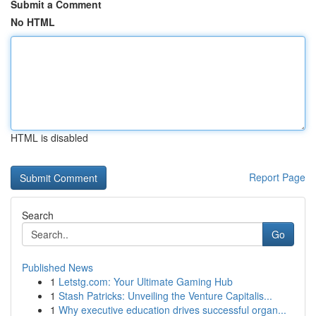
Submit a Comment
No HTML
HTML is disabled
Report Page
Search
Go
Published News
1
Letstg.com: Your Ultimate Gaming Hub
1
Stash Patricks: Unveiling the Venture Capitalis...
1
Why executive education drives successful organ...