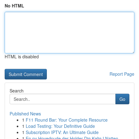
No HTML
HTML is disabled
Report Page
Search
Go
Published News
1
F11 Round Bar: Your Complete Resource
1
Load Testing: Your Definitive Guide
1
Subscription IPTV: An Ultimate Guide
1
En ny Hovedpude der Holder Dig Kølig I Natten