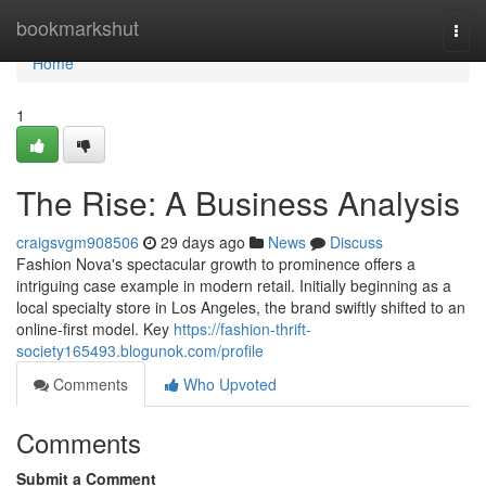
Home
bookmarkshut
Togg
navi
Home
1
The Rise: A Business Analysis
craigsvgm908506
29 days ago
News
Discuss
Fashion Nova's spectacular growth to prominence offers a
intriguing case example in modern retail. Initially beginning as a
local specialty store in Los Angeles, the brand swiftly shifted to an
online-first model. Key
https://fashion-thrift-
society165493.blogunok.com/profile
Comments
Who Upvoted
Comments
Submit a Comment