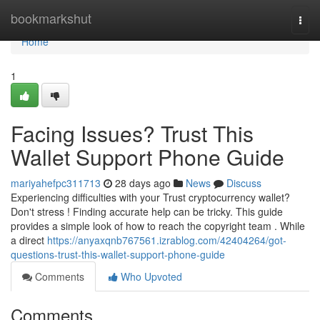
Home
bookmarkshut
Togg
navi
Home
1
Facing Issues? Trust This
Wallet Support Phone Guide
mariyahefpc311713
28 days ago
News
Discuss
Experiencing difficulties with your Trust cryptocurrency wallet?
Don't stress ! Finding accurate help can be tricky. This guide
provides a simple look of how to reach the copyright team . While
a direct
https://anyaxqnb767561.izrablog.com/42404264/got-
questions-trust-this-wallet-support-phone-guide
Comments
Who Upvoted
Comments