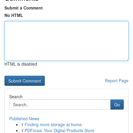
Submit a Comment
No HTML
HTML is disabled
Report Page
Search
Go
Published News
1
Finding more storage at home.
1
PDForaa: Your Digital Products Store