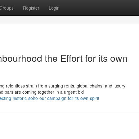
Groups
Register
Login
bourhood the Effort for its own
g relentless strain from surging rents, global chains, and luxury
d bars are coming together in a urgent bid
ting-historic-soho-our-campaign-for-its-own-spirit