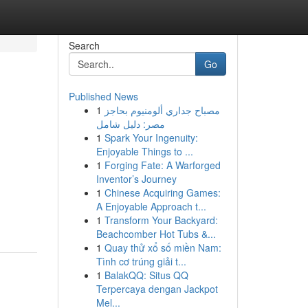
Search
Go
Published News
1
مصباح جداري ألومنيوم بحاجز
مصر: دليل شامل
1
Spark Your Ingenuity:
Enjoyable Things to ...
1
Forging Fate: A Warforged
Inventor’s Journey
1
Chinese Acquiring Games:
A Enjoyable Approach t...
1
Transform Your Backyard:
Beachcomber Hot Tubs &...
1
Quay thử xổ số miền Nam:
Tình cơ trúng giải t...
1
BalakQQ: Situs QQ
Terpercaya dengan Jackpot
Mel...