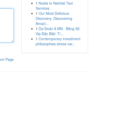
1
Noida to Nainital Taxi
Services
1
Our Most Delicious
Discovery: Discovering
Amazi...
1
Dự Đoán 8 MN · Bảng Số
Vip Đặc Biệt: Tì...
1
Contemporary investment
philosophies stress var...
ort Page