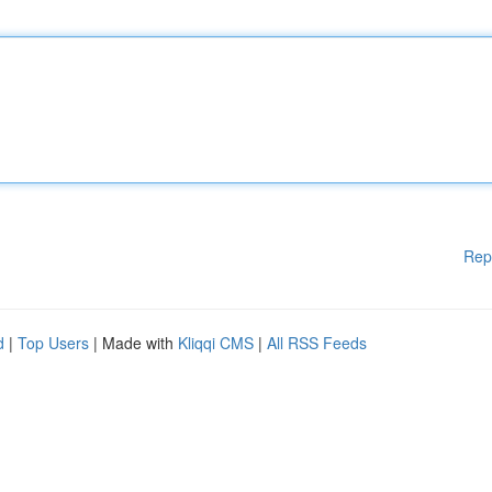
Rep
d
|
Top Users
| Made with
Kliqqi CMS
|
All RSS Feeds