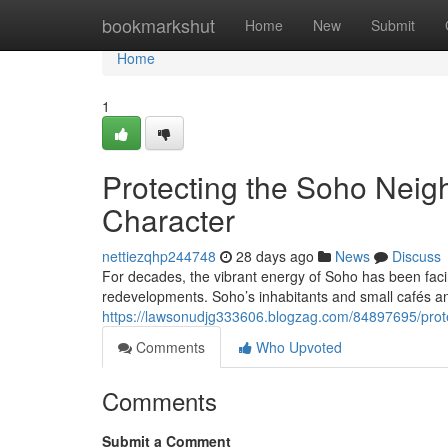
Home
bookmarkshut
Home
New
Submit
Home
1
Protecting the Soho Neigh
Character
nettiezqhp244748
28 days ago
News
Discuss
For decades, the vibrant energy of Soho has been facin
redevelopments. Soho’s inhabitants and small cafés an
https://lawsonudjg333606.blogzag.com/84897695/protec
Comments
Who Upvoted
Comments
Submit a Comment