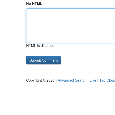
No HTML
HTML is disabled
Copyright © 2026 |
Advanced Search
|
Live
|
Tag Clou