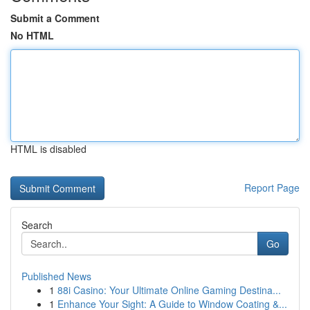
Submit a Comment
No HTML
HTML is disabled
Report Page
Search
Go
Published News
1
88i Casino: Your Ultimate Online Gaming Destina...
1
Enhance Your Sight: A Guide to Window Coating &...