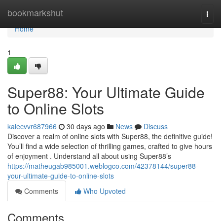
Home
bookmarkshut
Togg
navi
Home
1
Super88: Your Ultimate Guide
to Online Slots
kalecvvr687966
30 days ago
News
Discuss
Discover a realm of online slots with Super88, the definitive guide!
You’ll find a wide selection of thrilling games, crafted to give hours
of enjoyment . Understand all about using Super88’s
https://matheugab985001.weblogco.com/42378144/super88-
your-ultimate-guide-to-online-slots
Comments
Who Upvoted
Comments