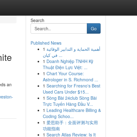
Search
Go
Published News
1
أهمية الحماية و التدابير الوقائية
ite
في كيان ...
1
Doanh Nghiệp TNHH Kỹ
Thuật Điện Lực Việt: ...
1
Chart Your Course:
Astrologer in S. Richmond ...
eeds an
1
Searching for Fresno's Best
Used Cars Under $15...
weston-
1
Sòng Bài 24club Sòng Bài
Trực Tuyến Hàng Đầu V...
1
Leading Healthcare Billing &
Coding Schoo...
1
爱思助手：全面评测与实用
功能指南
1
Search Atlas Review: Is It