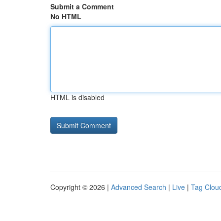
Submit a Comment
No HTML
HTML is disabled
Copyright © 2026 |
Advanced Search
|
Live
|
Tag Clou