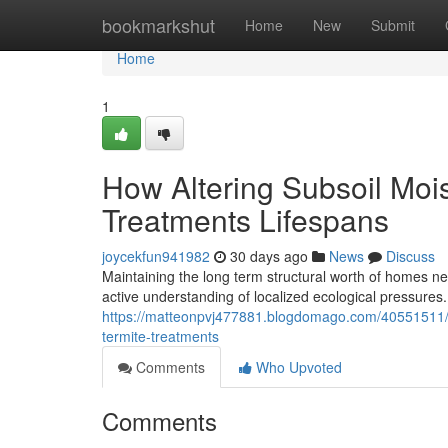
Home
bookmarkshut
Home
New
Submit
Home
1
How Altering Subsoil Moi
Treatments Lifespans
joycekfun941982
30 days ago
News
Discuss
Maintaining the long term structural worth of homes nest
active understanding of localized ecological pressure
https://matteonpvj477881.blogdomago.com/40551511/th
termite-treatments
Comments
Who Upvoted
Comments