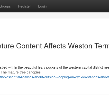
Groups
Register
Login
sture Content Affects Weston Term
led within the beautiful leafy pockets of the western capital district n
s. The mature tree canopies
e-essential-realities-about-outside-keeping-an-eye-on-stations-and-