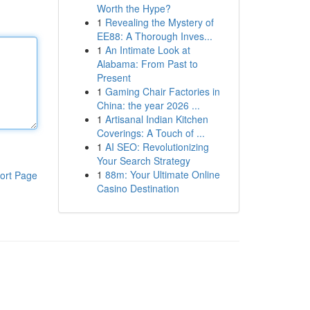
Worth the Hype?
1
Revealing the Mystery of
EE88: A Thorough Inves...
1
An Intimate Look at
Alabama: From Past to
Present
1
Gaming Chair Factories in
China: the year 2026 ...
1
Artisanal Indian Kitchen
Coverings: A Touch of ...
1
AI SEO: Revolutionizing
Your Search Strategy
1
88m: Your Ultimate Online
ort Page
Casino Destination