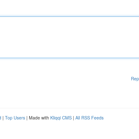
Rep
d
|
Top Users
| Made with
Kliqqi CMS
|
All RSS Feeds