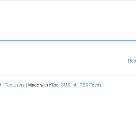
Rep
d
|
Top Users
| Made with
Kliqqi CMS
|
All RSS Feeds