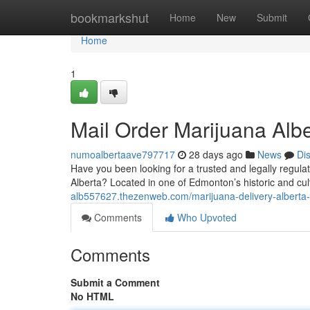
Home
bookmarkshut
Home
New
Submit
Home
1
Mail Order Marijuana Alb
numoalbertaave797717
28 days ago
News
Di
Have you been looking for a trusted and legally regul
Alberta? Located in one of Edmonton’s historic and cultu
alb557627.thezenweb.com/marijuana-delivery-albert
Comments
Who Upvoted
Comments
Submit a Comment
No HTML