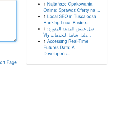
1
Najtańsze Opakowania
Online: Sprawdź Oferty na ...
1
Local SEO in Tuscaloosa
Ranking Local Busine...
1
نقل عفش المدينة المنورة:
دليل شامل للخدمات والأ...
1
Accessing Real-Time
Futures Data: A
Developer's...
ort Page