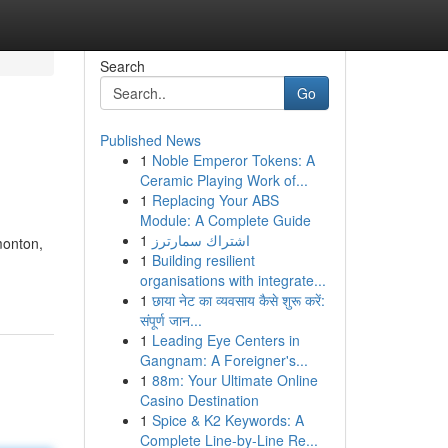
Search
Go
Published News
1
Noble Emperor Tokens: A
Ceramic Playing Work of...
1
Replacing Your ABS
Module: A Complete Guide
1
اشتراك سمارترز
monton,
1
Building resilient
organisations with integrate...
1
छाया नेट का व्यवसाय कैसे शुरू करें:
संपूर्ण जान...
1
Leading Eye Centers in
Gangnam: A Foreigner's...
1
88m: Your Ultimate Online
Casino Destination
1
Spice & K2 Keywords: A
Complete Line-by-Line Re...