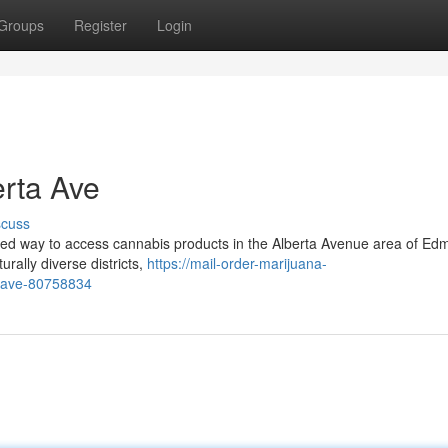
Groups
Register
Login
erta Ave
scuss
ated way to access cannabis products in the Alberta Avenue area of Ed
rally diverse districts,
https://mail-order-marijuana-
a-ave-80758834