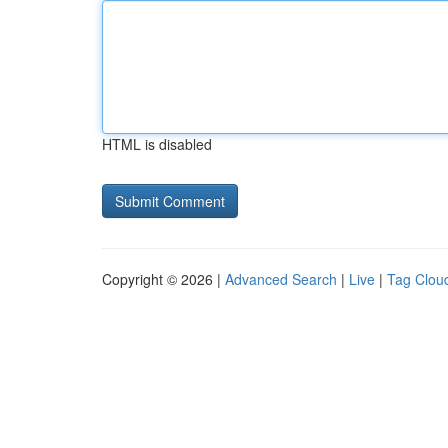
HTML is disabled
Copyright © 2026 |
Advanced Search
|
Live
|
Tag Clou