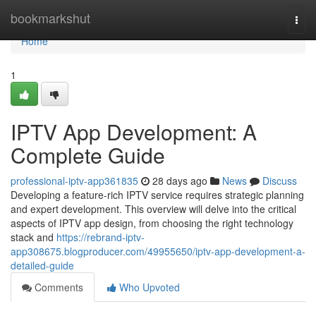
Home
bookmarkshut
Togg
navi
Home
1
IPTV App Development: A
Complete Guide
professional-iptv-app361835
28 days ago
News
Discuss
Developing a feature-rich IPTV service requires strategic planning
and expert development. This overview will delve into the critical
aspects of IPTV app design, from choosing the right technology
stack and
https://rebrand-iptv-
app308675.blogproducer.com/49955650/iptv-app-development-a-
detailed-guide
Comments
Who Upvoted