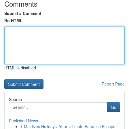
Comments
Submit a Comment
No HTML
HTML is disabled
Report Page
Search
Go
Published News
1
Maldives Holidays: Your Ultimate Paradise Escape