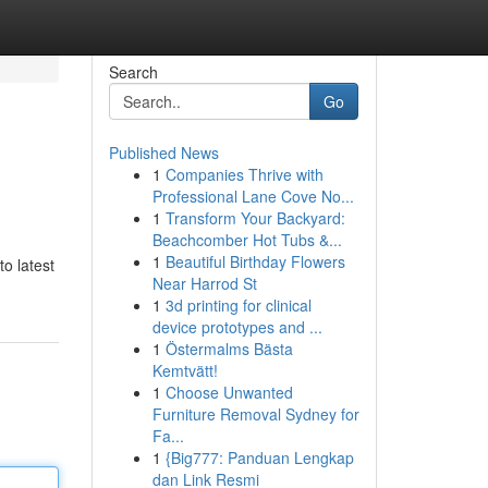
Search
Go
Published News
1
Companies Thrive with
Professional Lane Cove No...
1
Transform Your Backyard:
Beachcomber Hot Tubs &...
1
Beautiful Birthday Flowers
o latest
Near Harrod St
1
3d printing for clinical
device prototypes and ...
1
Östermalms Bästa
Kemtvätt!
1
Choose Unwanted
Furniture Removal Sydney for
Fa...
1
{Big777: Panduan Lengkap
dan Link Resmi