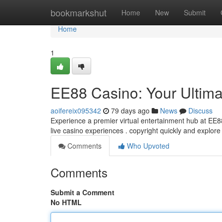
Home
bookmarkshut
Home
New
Submit
Home
1
EE88 Casino: Your Ultima
aoifereix095342
79 days ago
News
Discuss
Experience a premier virtual entertainment hub at EE88
live casino experiences . copyright quickly and explor
Comments
Who Upvoted
Comments
Submit a Comment
No HTML