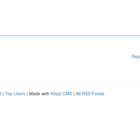
Rep
d
|
Top Users
| Made with
Kliqqi CMS
|
All RSS Feeds