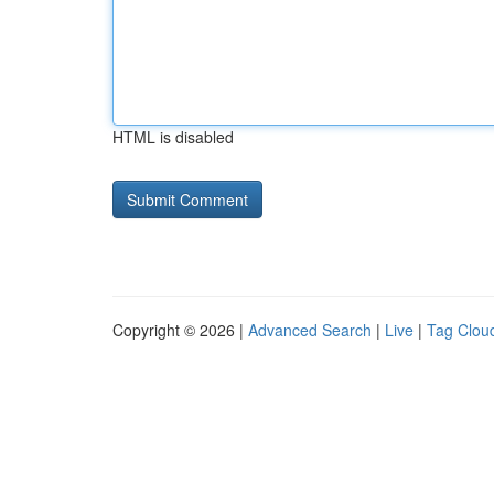
HTML is disabled
Copyright © 2026 |
Advanced Search
|
Live
|
Tag Clou