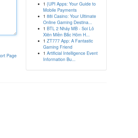
1
{UPI Apps: Your Guide to
Mobile Payments
1
88i Casino: Your Ultimate
Online Gaming Destina...
1
BTL 2 Nháy MB - Soi Lô
Xiên Miền Bắc Hôm H...
1
ZT777 App: A Fantastic
Gaming Friend
1
Artificial Intelligence Event
ort Page
Information Bu...