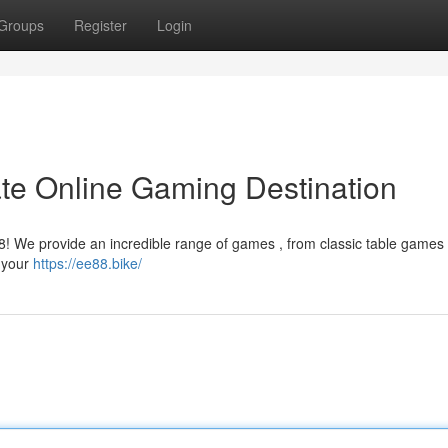
Groups
Register
Login
te Online Gaming Destination
! We provide an incredible range of games , from classic table games t
e your
https://ee88.bike/